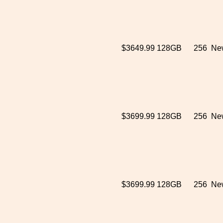
$3649.99
128GB
256
Ne
$3699.99
128GB
256
Ne
$3699.99
128GB
256
Ne