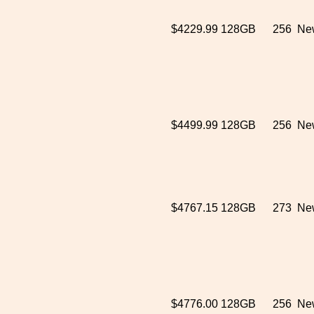
$4229.99
128GB
256
Ne
$4499.99
128GB
256
Ne
$4767.15
128GB
273
Ne
$4776.00
128GB
256
Ne