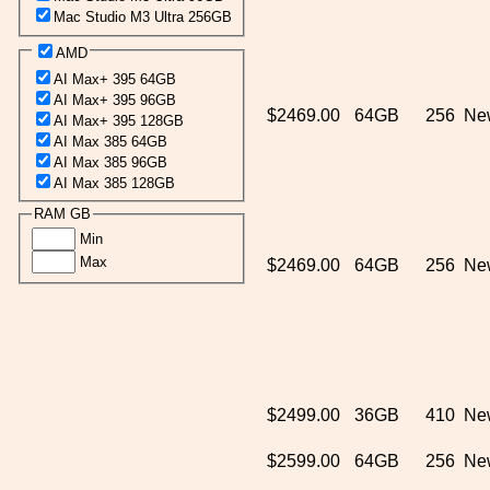
Mac Studio M3 Ultra 256GB
AMD
AI Max+ 395 64GB
AI Max+ 395 96GB
$2469.00
64GB
256
Ne
AI Max+ 395 128GB
AI Max 385 64GB
AI Max 385 96GB
AI Max 385 128GB
RAM GB
Min
Max
$2469.00
64GB
256
Ne
$2499.00
36GB
410
Ne
$2599.00
64GB
256
Ne