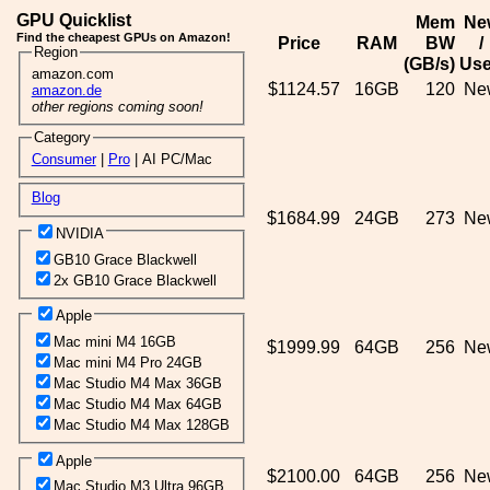
GPU Quicklist
Mem
Ne
Find the cheapest GPUs on Amazon!
Price
RAM
BW
/
Region
(GB/s)
Us
amazon.com
$1124.57
16GB
120
Ne
amazon.de
other regions coming soon!
Category
Consumer
|
Pro
| AI PC/Mac
Blog
$1684.99
24GB
273
Ne
NVIDIA
GB10 Grace Blackwell
2x GB10 Grace Blackwell
Apple
Mac mini M4 16GB
$1999.99
64GB
256
Ne
Mac mini M4 Pro 24GB
Mac Studio M4 Max 36GB
Mac Studio M4 Max 64GB
Mac Studio M4 Max 128GB
Apple
$2100.00
64GB
256
Ne
Mac Studio M3 Ultra 96GB