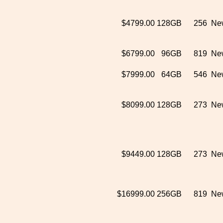
$4799.00
128GB
256
Ne
$6799.00
96GB
819
Ne
$7999.00
64GB
546
Ne
$8099.00
128GB
273
Ne
$9449.00
128GB
273
Ne
$16999.00
256GB
819
Ne