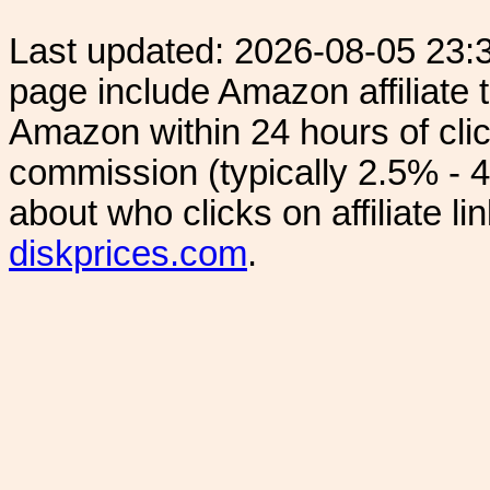
Last updated: 2026-08-05 23:
page include Amazon affiliate
Amazon within 24 hours of clic
commission (typically 2.5% - 4
about who clicks on affiliate l
diskprices.com
.