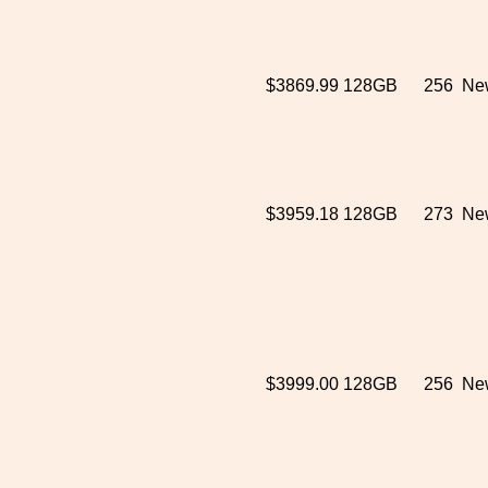
$3869.99
128GB
256
Ne
$3959.18
128GB
273
Ne
$3999.00
128GB
256
Ne