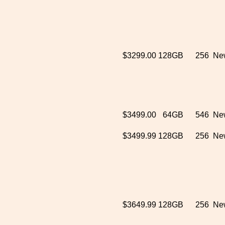
$3299.00
128GB
256
Ne
$3499.00
64GB
546
Ne
$3499.99
128GB
256
Ne
$3649.99
128GB
256
Ne