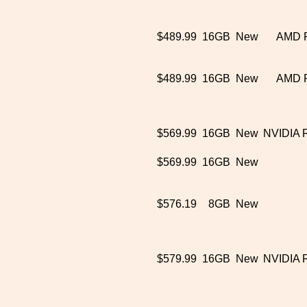
$489.99
16GB
New
AMD 
$489.99
16GB
New
AMD 
$569.99
16GB
New
NVIDIA 
$569.99
16GB
New
$576.19
8GB
New
$579.99
16GB
New
NVIDIA 