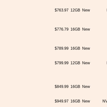
$763.97
12GB
New
$776.79
16GB
New
$789.99
16GB
New
$799.99
12GB
New
$849.99
16GB
New
$949.97
16GB
New
NV