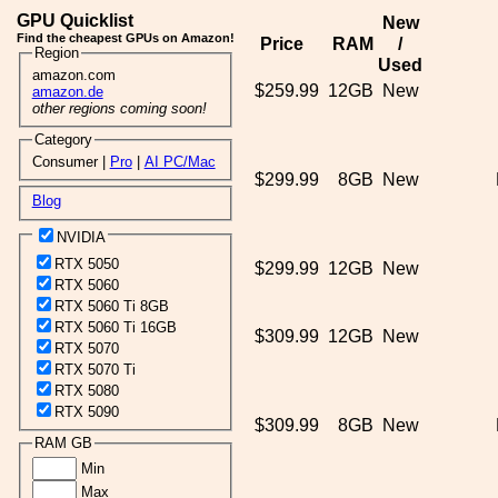
GPU Quicklist
New
Find the cheapest GPUs on Amazon!
Price
RAM
/
Region
Used
amazon.com
$259.99
12GB
New
amazon.de
other regions coming soon!
Category
Consumer |
Pro
|
AI PC/Mac
$299.99
8GB
New
Blog
NVIDIA
RTX 5050
$299.99
12GB
New
RTX 5060
RTX 5060 Ti 8GB
RTX 5060 Ti 16GB
$309.99
12GB
New
RTX 5070
RTX 5070 Ti
RTX 5080
RTX 5090
$309.99
8GB
New
RAM GB
Min
Max