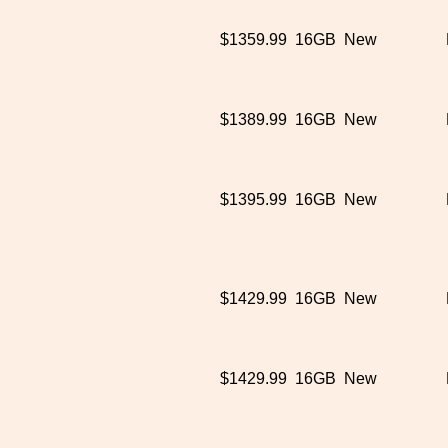
$1359.99
16GB
New
$1389.99
16GB
New
$1395.99
16GB
New
$1429.99
16GB
New
$1429.99
16GB
New