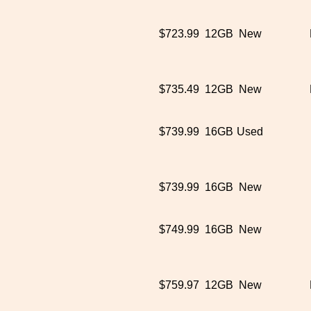
$723.99
12GB
New
$735.49
12GB
New
$739.99
16GB
Used
$739.99
16GB
New
$749.99
16GB
New
$759.97
12GB
New