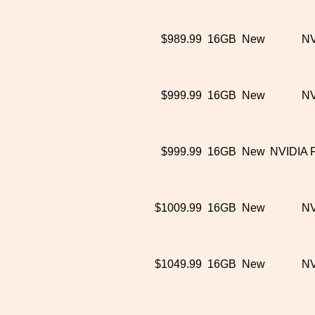
$989.99
16GB
New
NV
$999.99
16GB
New
NV
$999.99
16GB
New
NVIDIA 
$1009.99
16GB
New
NV
$1049.99
16GB
New
NV