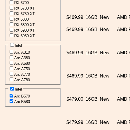
RX 6700
RX 6700 XT
RX 6750 XT
$469.99
16GB
New
AMD 
RX 6800
RX 6800 XT
$469.99
16GB
New
AMD 
RX 6900 XT
RX 6950 XT
Intel
Arc A310
$469.99
16GB
New
AMD 
Arc A380
Arc A580
Arc A750
Arc A770
$469.99
16GB
New
AMD 
Arc A780
Intel
Arc B570
$479.00
16GB
New
AMD 
Arc B580
$479.99
16GB
New
AMD 