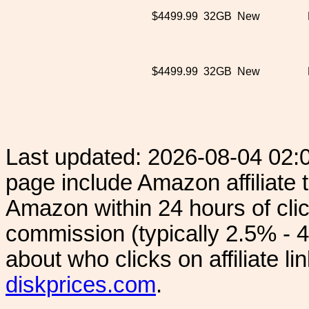
$4499.99
32GB
New
$4499.99
32GB
New
Last updated: 2026-08-04 02:
page include Amazon affiliate
Amazon within 24 hours of clic
commission (typically 2.5% - 4
about who clicks on affiliate l
diskprices.com
.