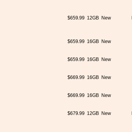
$659.99
12GB
New
$659.99
16GB
New
$659.99
16GB
New
$669.99
16GB
New
$669.99
16GB
New
$679.99
12GB
New