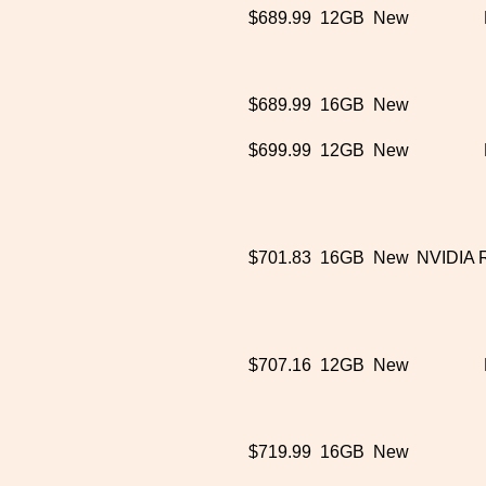
$689.99
12GB
New
$689.99
16GB
New
$699.99
12GB
New
$701.83
16GB
New
NVIDIA 
$707.16
12GB
New
$719.99
16GB
New