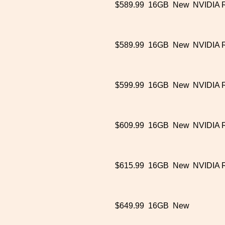
$589.99
16GB
New
NVIDIA 
$589.99
16GB
New
NVIDIA 
$599.99
16GB
New
NVIDIA 
$609.99
16GB
New
NVIDIA 
$615.99
16GB
New
NVIDIA 
$649.99
16GB
New