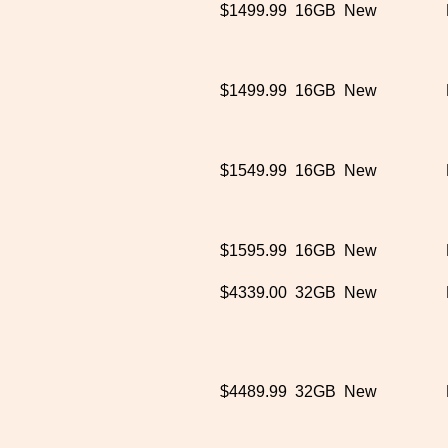
$1499.99
16GB
New
$1499.99
16GB
New
$1549.99
16GB
New
$1595.99
16GB
New
$4339.00
32GB
New
$4489.99
32GB
New