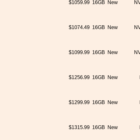
$1059.99
16GB
New
NV
$1074.49
16GB
New
NV
$1099.99
16GB
New
NV
$1256.99
16GB
New
$1299.99
16GB
New
$1315.99
16GB
New