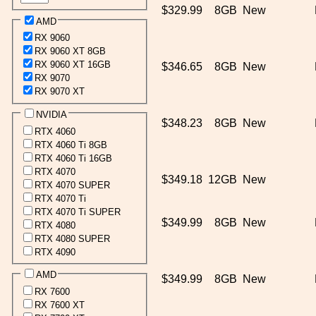
$329.99
8GB
New
AMD
RX 9060
RX 9060 XT 8GB
RX 9060 XT 16GB
$346.65
8GB
New
RX 9070
RX 9070 XT
NVIDIA
$348.23
8GB
New
RTX 4060
RTX 4060 Ti 8GB
RTX 4060 Ti 16GB
RTX 4070
$349.18
12GB
New
RTX 4070 SUPER
RTX 4070 Ti
RTX 4070 Ti SUPER
$349.99
8GB
New
RTX 4080
RTX 4080 SUPER
RTX 4090
AMD
$349.99
8GB
New
RX 7600
RX 7600 XT